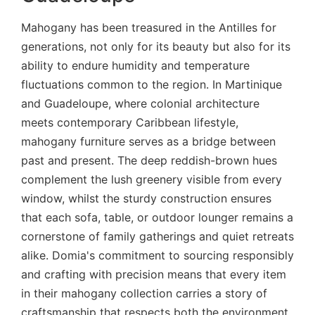
Mahogany has been treasured in the Antilles for
generations, not only for its beauty but also for its
ability to endure humidity and temperature
fluctuations common to the region. In Martinique
and Guadeloupe, where colonial architecture
meets contemporary Caribbean lifestyle,
mahogany furniture serves as a bridge between
past and present. The deep reddish-brown hues
complement the lush greenery visible from every
window, whilst the sturdy construction ensures
that each sofa, table, or outdoor lounger remains a
cornerstone of family gatherings and quiet retreats
alike. Domia's commitment to sourcing responsibly
and crafting with precision means that every item
in their mahogany collection carries a story of
craftsmanship that respects both the environment