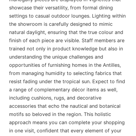
showcase their versatility, from formal dining
settings to casual outdoor lounges. Lighting within
the showroom is carefully designed to mimic
natural daylight, ensuring that the true colour and
finish of each piece are visible. Staff members are
trained not only in product knowledge but also in
understanding the unique challenges and
opportunities of furnishing homes in the Antilles,
from managing humidity to selecting fabrics that
resist fading under the tropical sun. Expect to find
a range of complementary décor items as well,
including cushions, rugs, and decorative
accessories that echo the nautical and botanical
motifs so beloved in the region. This holistic
approach means you can complete your shopping
in one visit, confident that every element of your