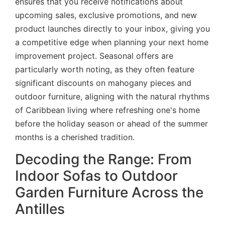
ensures that you receive notifications about
upcoming sales, exclusive promotions, and new
product launches directly to your inbox, giving you
a competitive edge when planning your next home
improvement project. Seasonal offers are
particularly worth noting, as they often feature
significant discounts on mahogany pieces and
outdoor furniture, aligning with the natural rhythms
of Caribbean living where refreshing one's home
before the holiday season or ahead of the summer
months is a cherished tradition.
Decoding the Range: From
Indoor Sofas to Outdoor
Garden Furniture Across the
Antilles