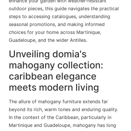
enhance your garden with weather-resistant
outdoor pieces, this guide navigates the practical
steps to accessing catalogues, understanding
seasonal promotions, and making informed
choices for your home across Martinique,
Guadeloupe, and the wider Antilles.
Unveiling domia's
mahogany collection:
caribbean elegance
meets modern living
The allure of mahogany furniture extends far
beyond its rich, warm tones and enduring quality.
In the context of the Caribbean, particularly in
Martinique and Guadeloupe, mahogany has long