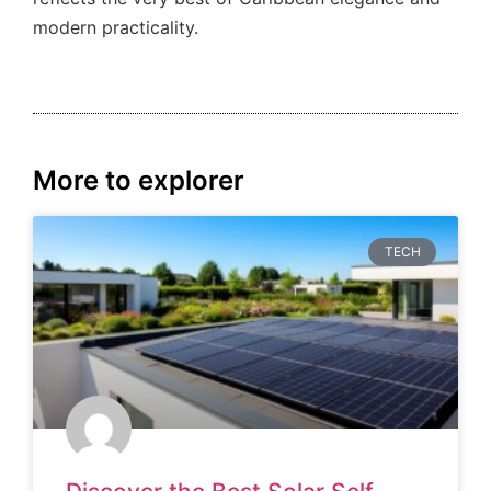
modern practicality.
More to explorer
TECH