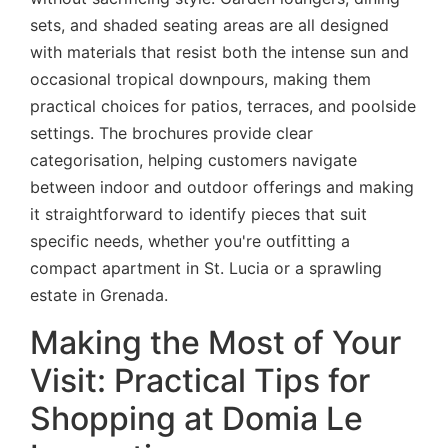
sets, and shaded seating areas are all designed
with materials that resist both the intense sun and
occasional tropical downpours, making them
practical choices for patios, terraces, and poolside
settings. The brochures provide clear
categorisation, helping customers navigate
between indoor and outdoor offerings and making
it straightforward to identify pieces that suit
specific needs, whether you're outfitting a
compact apartment in St. Lucia or a sprawling
estate in Grenada.
Making the Most of Your
Visit: Practical Tips for
Shopping at Domia Le