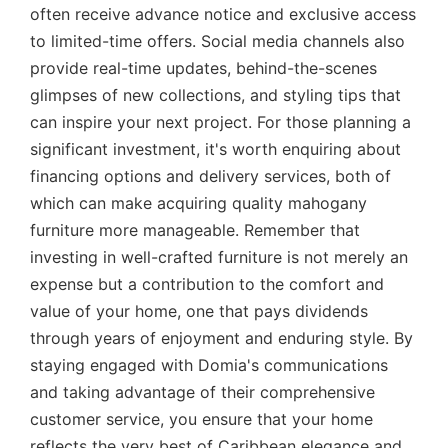
often receive advance notice and exclusive access
to limited-time offers. Social media channels also
provide real-time updates, behind-the-scenes
glimpses of new collections, and styling tips that
can inspire your next project. For those planning a
significant investment, it's worth enquiring about
financing options and delivery services, both of
which can make acquiring quality mahogany
furniture more manageable. Remember that
investing in well-crafted furniture is not merely an
expense but a contribution to the comfort and
value of your home, one that pays dividends
through years of enjoyment and enduring style. By
staying engaged with Domia's communications
and taking advantage of their comprehensive
customer service, you ensure that your home
reflects the very best of Caribbean elegance and