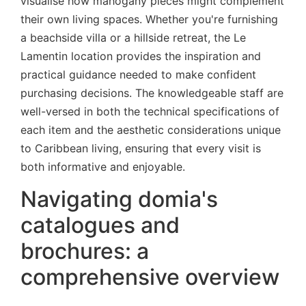
visualise how mahogany pieces might complement
their own living spaces. Whether you're furnishing
a beachside villa or a hillside retreat, the Le
Lamentin location provides the inspiration and
practical guidance needed to make confident
purchasing decisions. The knowledgeable staff are
well-versed in both the technical specifications of
each item and the aesthetic considerations unique
to Caribbean living, ensuring that every visit is
both informative and enjoyable.
Navigating domia's
catalogues and
brochures: a
comprehensive overview