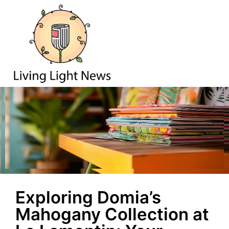
Exploring Domia’s
Mahogany Collection at