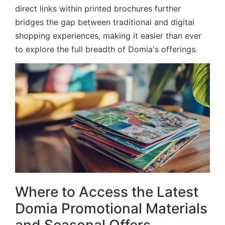
direct links within printed brochures further
bridges the gap between traditional and digital
shopping experiences, making it easier than ever
to explore the full breadth of Domia's offerings.
Where to Access the Latest
Domia Promotional Materials
and Seasonal Offers