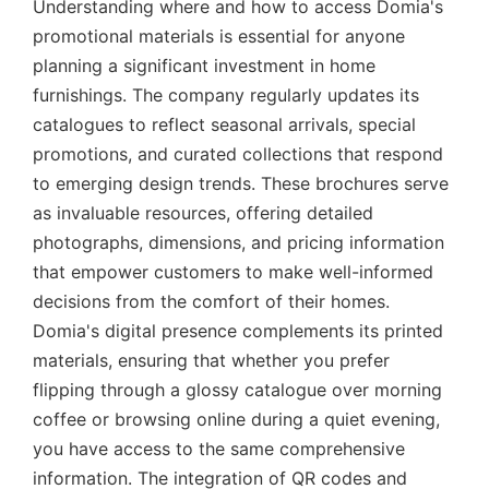
Understanding where and how to access Domia's
promotional materials is essential for anyone
planning a significant investment in home
furnishings. The company regularly updates its
catalogues to reflect seasonal arrivals, special
promotions, and curated collections that respond
to emerging design trends. These brochures serve
as invaluable resources, offering detailed
photographs, dimensions, and pricing information
that empower customers to make well-informed
decisions from the comfort of their homes.
Domia's digital presence complements its printed
materials, ensuring that whether you prefer
flipping through a glossy catalogue over morning
coffee or browsing online during a quiet evening,
you have access to the same comprehensive
information. The integration of QR codes and