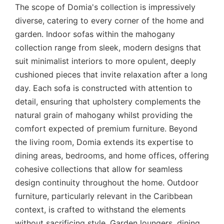
The scope of Domia's collection is impressively
diverse, catering to every corner of the home and
garden. Indoor sofas within the mahogany
collection range from sleek, modern designs that
suit minimalist interiors to more opulent, deeply
cushioned pieces that invite relaxation after a long
day. Each sofa is constructed with attention to
detail, ensuring that upholstery complements the
natural grain of mahogany whilst providing the
comfort expected of premium furniture. Beyond
the living room, Domia extends its expertise to
dining areas, bedrooms, and home offices, offering
cohesive collections that allow for seamless
design continuity throughout the home. Outdoor
furniture, particularly relevant in the Caribbean
context, is crafted to withstand the elements
without sacrificing style. Garden loungers, dining