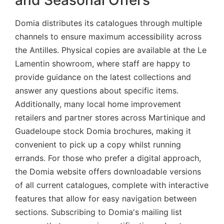
Domia distributes its catalogues through multiple
channels to ensure maximum accessibility across
the Antilles. Physical copies are available at the Le
Lamentin showroom, where staff are happy to
provide guidance on the latest collections and
answer any questions about specific items.
Additionally, many local home improvement
retailers and partner stores across Martinique and
Guadeloupe stock Domia brochures, making it
convenient to pick up a copy whilst running
errands. For those who prefer a digital approach,
the Domia website offers downloadable versions
of all current catalogues, complete with interactive
features that allow for easy navigation between
sections. Subscribing to Domia's mailing list