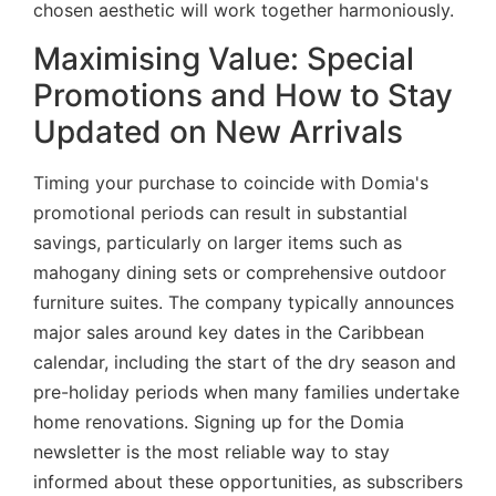
chosen aesthetic will work together harmoniously.
Maximising Value: Special
Promotions and How to Stay
Updated on New Arrivals
Timing your purchase to coincide with Domia's
promotional periods can result in substantial
savings, particularly on larger items such as
mahogany dining sets or comprehensive outdoor
furniture suites. The company typically announces
major sales around key dates in the Caribbean
calendar, including the start of the dry season and
pre-holiday periods when many families undertake
home renovations. Signing up for the Domia
newsletter is the most reliable way to stay
informed about these opportunities, as subscribers