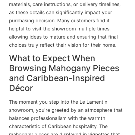
materials, care instructions, or delivery timelines,
as these details can significantly impact your
purchasing decision. Many customers find it
helpful to visit the showroom multiple times,
allowing ideas to mature and ensuring that final
choices truly reflect their vision for their home.
What to Expect When
Browsing Mahogany Pieces
and Caribbean-Inspired
Décor
The moment you step into the Le Lamentin
showroom, you're greeted by an atmosphere that
balances professionalism with the warmth
characteristic of Caribbean hospitality. The
mahogany pieces are displayed in vignettes that