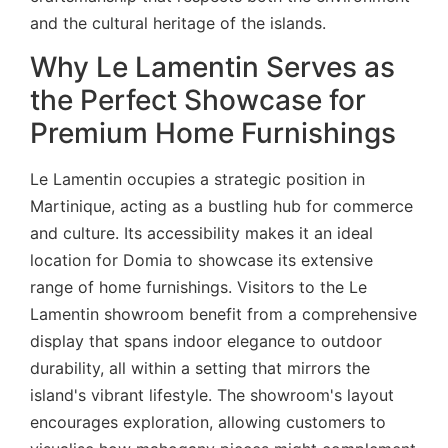
and the cultural heritage of the islands.
Why Le Lamentin Serves as
the Perfect Showcase for
Premium Home Furnishings
Le Lamentin occupies a strategic position in
Martinique, acting as a bustling hub for commerce
and culture. Its accessibility makes it an ideal
location for Domia to showcase its extensive
range of home furnishings. Visitors to the Le
Lamentin showroom benefit from a comprehensive
display that spans indoor elegance to outdoor
durability, all within a setting that mirrors the
island's vibrant lifestyle. The showroom's layout
encourages exploration, allowing customers to