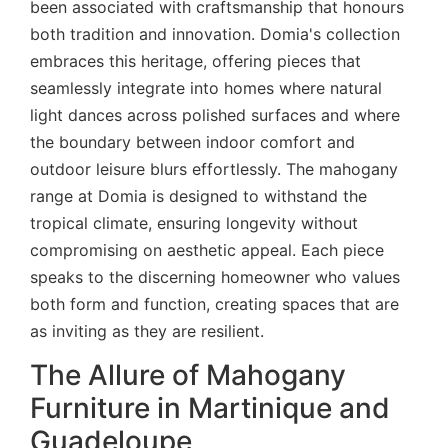
been associated with craftsmanship that honours
both tradition and innovation. Domia's collection
embraces this heritage, offering pieces that
seamlessly integrate into homes where natural
light dances across polished surfaces and where
the boundary between indoor comfort and
outdoor leisure blurs effortlessly. The mahogany
range at Domia is designed to withstand the
tropical climate, ensuring longevity without
compromising on aesthetic appeal. Each piece
speaks to the discerning homeowner who values
both form and function, creating spaces that are
as inviting as they are resilient.
The Allure of Mahogany
Furniture in Martinique and
Guadeloupe