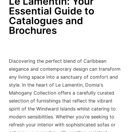
Le Lamentin: Your
Essential Guide to
Catalogues and
Brochures
Discovering the perfect blend of Caribbean
elegance and contemporary design can transform
any living space into a sanctuary of comfort and
style. In the heart of Le Lamentin, Domia's
Mahogany Collection offers a carefully curated
selection of furnishings that reflect the vibrant
spirit of the Windward Islands whilst catering to
modern sensibilities. Whether you're seeking to
refresh your interior with sophisticated sofas or