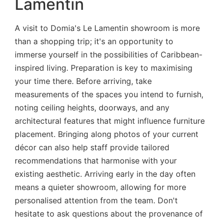
Lamentin
A visit to Domia's Le Lamentin showroom is more
than a shopping trip; it's an opportunity to
immerse yourself in the possibilities of Caribbean-
inspired living. Preparation is key to maximising
your time there. Before arriving, take
measurements of the spaces you intend to furnish,
noting ceiling heights, doorways, and any
architectural features that might influence furniture
placement. Bringing along photos of your current
décor can also help staff provide tailored
recommendations that harmonise with your
existing aesthetic. Arriving early in the day often
means a quieter showroom, allowing for more
personalised attention from the team. Don't
hesitate to ask questions about the provenance of