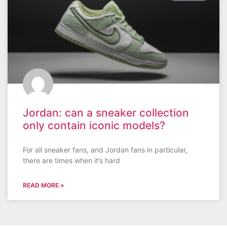
Jordan: can a sneaker collection
only contain iconic models?
For all sneaker fans, and Jordan fans in particular,
there are times when it’s hard
READ MORE »