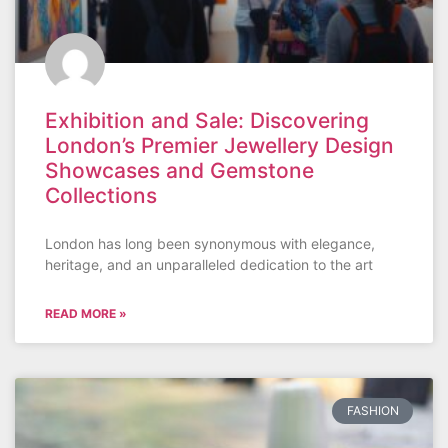
Exhibition and Sale: Discovering
London’s Premier Jewellery Design
Showcases and Gemstone
Collections
London has long been synonymous with elegance,
heritage, and an unparalleled dedication to the art
READ MORE »
FASHION