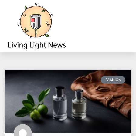
Fashion
FASHION