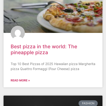
Best pizza in the world: The
pineapple pizza
Top 10 Best Pizzas of 2025 Hawaiian pizza Margherita
pizza Quattro Formaggi (Four Cheese) pizza
READ MORE »
FASHION