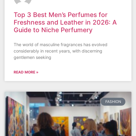
Top 3 Best Men’s Perfumes for
Freshness and Leather in 2026: A
Guide to Niche Perfumery
The world of masculine fragrances has evolved
considerably in recent years, with discerning
gentlemen seeking
READ MORE »
FASHION