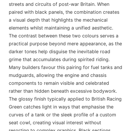
streets and circuits of post-war Britain. When
paired with black panels, the combination creates
a visual depth that highlights the mechanical
elements whilst maintaining a unified aesthetic.
The contrast between these two colours serves a
practical purpose beyond mere appearance, as the
darker tones help disguise the inevitable road
grime that accumulates during spirited riding.
Many builders favour this pairing for fuel tanks and
mudguards, allowing the engine and chassis
components to remain visible and celebrated
rather than hidden beneath excessive bodywork.
The glossy finish typically applied to British Racing
Green catches light in ways that emphasise the
curves of a tank or the sleek profile of a custom
seat cowl, creating visual interest without
resorting to complex graphics. Black sections,