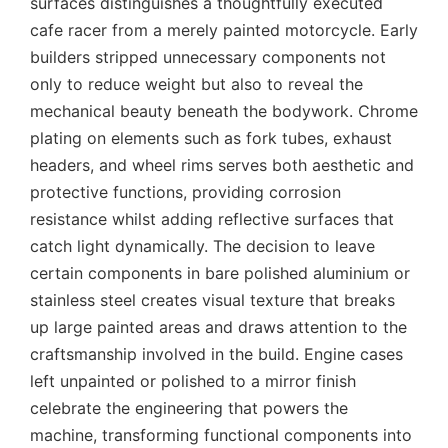
surfaces distinguishes a thoughtfully executed
cafe racer from a merely painted motorcycle. Early
builders stripped unnecessary components not
only to reduce weight but also to reveal the
mechanical beauty beneath the bodywork. Chrome
plating on elements such as fork tubes, exhaust
headers, and wheel rims serves both aesthetic and
protective functions, providing corrosion
resistance whilst adding reflective surfaces that
catch light dynamically. The decision to leave
certain components in bare polished aluminium or
stainless steel creates visual texture that breaks
up large painted areas and draws attention to the
craftsmanship involved in the build. Engine cases
left unpainted or polished to a mirror finish
celebrate the engineering that powers the
machine, transforming functional components into