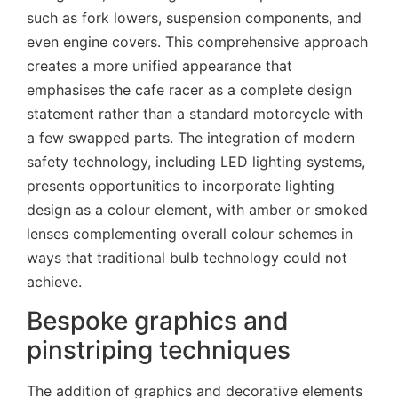
such as fork lowers, suspension components, and
even engine covers. This comprehensive approach
creates a more unified appearance that
emphasises the cafe racer as a complete design
statement rather than a standard motorcycle with
a few swapped parts. The integration of modern
safety technology, including LED lighting systems,
presents opportunities to incorporate lighting
design as a colour element, with amber or smoked
lenses complementing overall colour schemes in
ways that traditional bulb technology could not
achieve.
Bespoke graphics and
pinstriping techniques
The addition of graphics and decorative elements