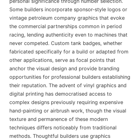
personal significance through number selection.
Some builders incorporate sponsor-style logos or
vintage petroleum company graphics that evoke
the commercial partnerships common in period
racing, lending authenticity even to machines that
never competed. Custom tank badges, whether
fabricated specifically for a build or adapted from
other applications, serve as focal points that
anchor the visual design and provide branding
opportunities for professional builders establishing
their reputation. The advent of vinyl graphics and
digital printing has democratised access to
complex designs previously requiring expensive
hand-painting or airbrush work, though the visual
texture and permanence of these modern
techniques differs noticeably from traditional
methods. Thoughtful builders use graphics