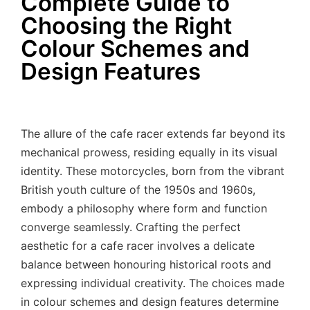
Complete Guide to
Choosing the Right
Colour Schemes and
Design Features
The allure of the cafe racer extends far beyond its
mechanical prowess, residing equally in its visual
identity. These motorcycles, born from the vibrant
British youth culture of the 1950s and 1960s,
embody a philosophy where form and function
converge seamlessly. Crafting the perfect
aesthetic for a cafe racer involves a delicate
balance between honouring historical roots and
expressing individual creativity. The choices made
in colour schemes and design features determine