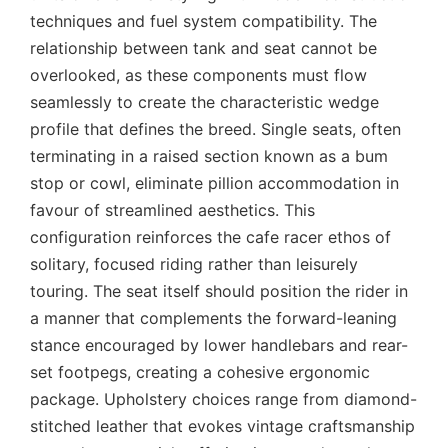
techniques and fuel system compatibility. The
relationship between tank and seat cannot be
overlooked, as these components must flow
seamlessly to create the characteristic wedge
profile that defines the breed. Single seats, often
terminating in a raised section known as a bum
stop or cowl, eliminate pillion accommodation in
favour of streamlined aesthetics. This
configuration reinforces the cafe racer ethos of
solitary, focused riding rather than leisurely
touring. The seat itself should position the rider in
a manner that complements the forward-leaning
stance encouraged by lower handlebars and rear-
set footpegs, creating a cohesive ergonomic
package. Upholstery choices range from diamond-
stitched leather that evokes vintage craftsmanship