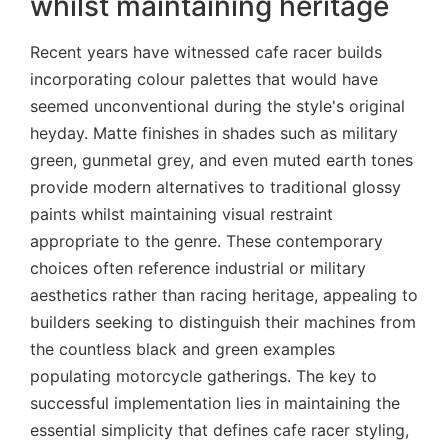
whilst maintaining heritage
Recent years have witnessed cafe racer builds
incorporating colour palettes that would have
seemed unconventional during the style's original
heyday. Matte finishes in shades such as military
green, gunmetal grey, and even muted earth tones
provide modern alternatives to traditional glossy
paints whilst maintaining visual restraint
appropriate to the genre. These contemporary
choices often reference industrial or military
aesthetics rather than racing heritage, appealing to
builders seeking to distinguish their machines from
the countless black and green examples
populating motorcycle gatherings. The key to
successful implementation lies in maintaining the
essential simplicity that defines cafe racer styling,