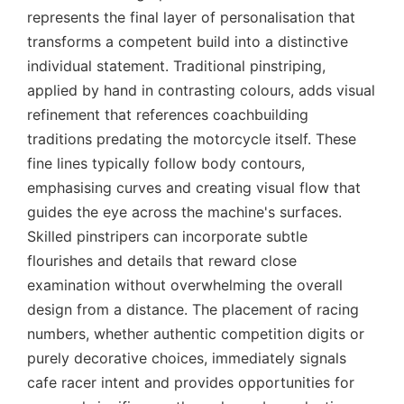
represents the final layer of personalisation that
transforms a competent build into a distinctive
individual statement. Traditional pinstriping,
applied by hand in contrasting colours, adds visual
refinement that references coachbuilding
traditions predating the motorcycle itself. These
fine lines typically follow body contours,
emphasising curves and creating visual flow that
guides the eye across the machine's surfaces.
Skilled pinstripers can incorporate subtle
flourishes and details that reward close
examination without overwhelming the overall
design from a distance. The placement of racing
numbers, whether authentic competition digits or
purely decorative choices, immediately signals
cafe racer intent and provides opportunities for