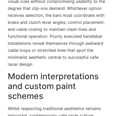
visual cues without compromising usability to the
degree that clip-ons demand. Whichever option
receives selection, the bars must coordinate with
brake and clutch lever angles, control placement,
and cable routing to maintain clean lines and
functional operation. Poorly executed handlebar
installations reveal themselves through awkward
cable loops or stretched lines that spoil the
minimalist aesthetic central to successful cafe
racer design.
Modern interpretations
and custom paint
schemes
Whilst respecting traditional aesthetics remains
important, contemporary cafe racer culture