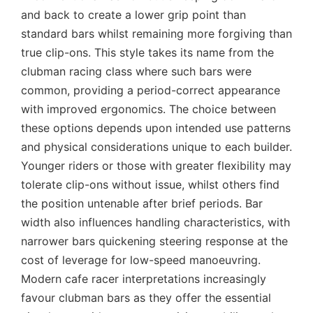
and back to create a lower grip point than
standard bars whilst remaining more forgiving than
true clip-ons. This style takes its name from the
clubman racing class where such bars were
common, providing a period-correct appearance
with improved ergonomics. The choice between
these options depends upon intended use patterns
and physical considerations unique to each builder.
Younger riders or those with greater flexibility may
tolerate clip-ons without issue, whilst others find
the position untenable after brief periods. Bar
width also influences handling characteristics, with
narrower bars quickening steering response at the
cost of leverage for low-speed manoeuvring.
Modern cafe racer interpretations increasingly
favour clubman bars as they offer the essential