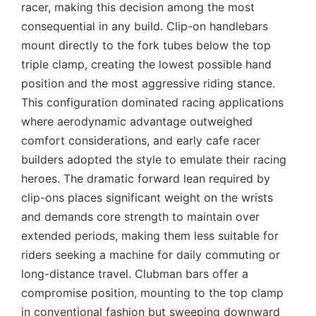
racer, making this decision among the most
consequential in any build. Clip-on handlebars
mount directly to the fork tubes below the top
triple clamp, creating the lowest possible hand
position and the most aggressive riding stance.
This configuration dominated racing applications
where aerodynamic advantage outweighed
comfort considerations, and early cafe racer
builders adopted the style to emulate their racing
heroes. The dramatic forward lean required by
clip-ons places significant weight on the wrists
and demands core strength to maintain over
extended periods, making them less suitable for
riders seeking a machine for daily commuting or
long-distance travel. Clubman bars offer a
compromise position, mounting to the top clamp
in conventional fashion but sweeping downward