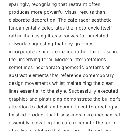
sparingly, recognising that restraint often
produces more powerful visual results than
elaborate decoration. The cafe racer aesthetic
fundamentally celebrates the motorcycle itself
rather than using it as a canvas for unrelated
artwork, suggesting that any graphics
incorporated should enhance rather than obscure
the underlying form. Modern interpretations
sometimes incorporate geometric patterns or
abstract elements that reference contemporary
design movements whilst maintaining the clean
lines essential to the style. Successfully executed
graphics and pinstriping demonstrate the builder's
attention to detail and commitment to creating a
finished product that transcends mere mechanical
assembly, elevating the cafe racer into the realm
of rolling sculpture that honours both past and