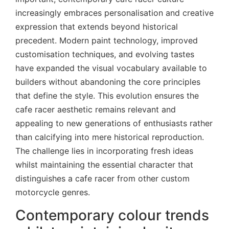
increasingly embraces personalisation and creative
expression that extends beyond historical
precedent. Modern paint technology, improved
customisation techniques, and evolving tastes
have expanded the visual vocabulary available to
builders without abandoning the core principles
that define the style. This evolution ensures the
cafe racer aesthetic remains relevant and
appealing to new generations of enthusiasts rather
than calcifying into mere historical reproduction.
The challenge lies in incorporating fresh ideas
whilst maintaining the essential character that
distinguishes a cafe racer from other custom
motorcycle genres.
Contemporary colour trends