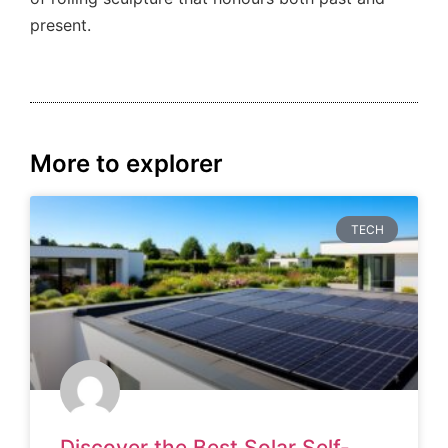
present.
More to explorer
TECH
Discover the Best Solar Self-