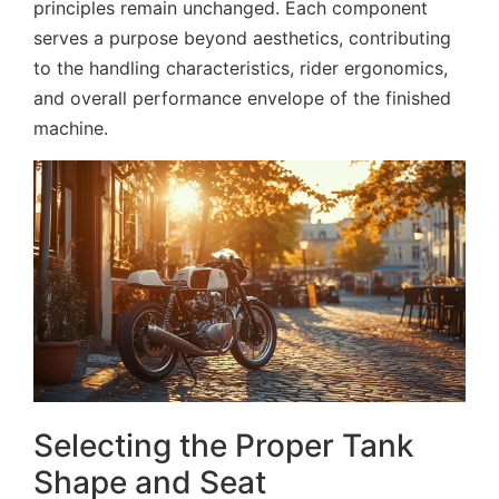
principles remain unchanged. Each component
serves a purpose beyond aesthetics, contributing
to the handling characteristics, rider ergonomics,
and overall performance envelope of the finished
machine.
Selecting the Proper Tank
Shape and Seat