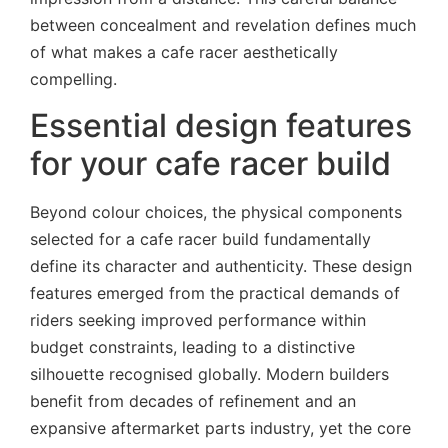
between concealment and revelation defines much
of what makes a cafe racer aesthetically
compelling.
Essential design features
for your cafe racer build
Beyond colour choices, the physical components
selected for a cafe racer build fundamentally
define its character and authenticity. These design
features emerged from the practical demands of
riders seeking improved performance within
budget constraints, leading to a distinctive
silhouette recognised globally. Modern builders
benefit from decades of refinement and an
expansive aftermarket parts industry, yet the core