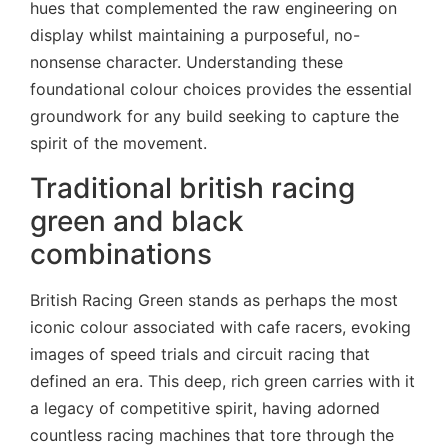
hues that complemented the raw engineering on
display whilst maintaining a purposeful, no-
nonsense character. Understanding these
foundational colour choices provides the essential
groundwork for any build seeking to capture the
spirit of the movement.
Traditional british racing
green and black
combinations
British Racing Green stands as perhaps the most
iconic colour associated with cafe racers, evoking
images of speed trials and circuit racing that
defined an era. This deep, rich green carries with it
a legacy of competitive spirit, having adorned
countless racing machines that tore through the