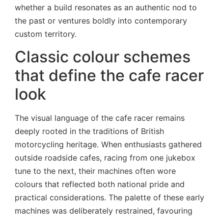
whether a build resonates as an authentic nod to
the past or ventures boldly into contemporary
custom territory.
Classic colour schemes
that define the cafe racer
look
The visual language of the cafe racer remains
deeply rooted in the traditions of British
motorcycling heritage. When enthusiasts gathered
outside roadside cafes, racing from one jukebox
tune to the next, their machines often wore
colours that reflected both national pride and
practical considerations. The palette of these early
machines was deliberately restrained, favouring