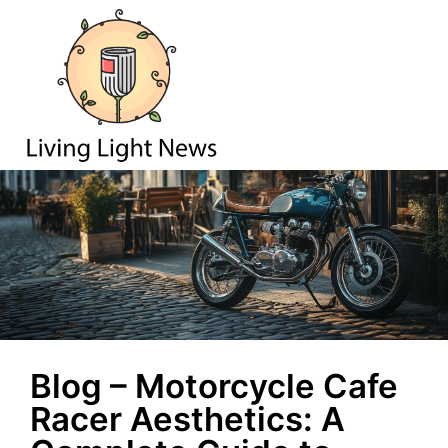
Blog – Motorcycle Cafe
Racer Aesthetics: A