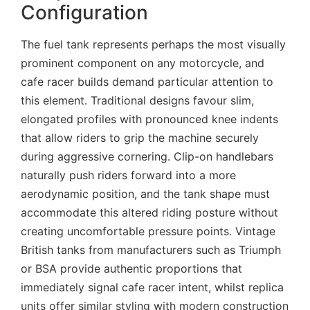
Configuration
The fuel tank represents perhaps the most visually
prominent component on any motorcycle, and
cafe racer builds demand particular attention to
this element. Traditional designs favour slim,
elongated profiles with pronounced knee indents
that allow riders to grip the machine securely
during aggressive cornering. Clip-on handlebars
naturally push riders forward into a more
aerodynamic position, and the tank shape must
accommodate this altered riding posture without
creating uncomfortable pressure points. Vintage
British tanks from manufacturers such as Triumph
or BSA provide authentic proportions that
immediately signal cafe racer intent, whilst replica
units offer similar styling with modern construction