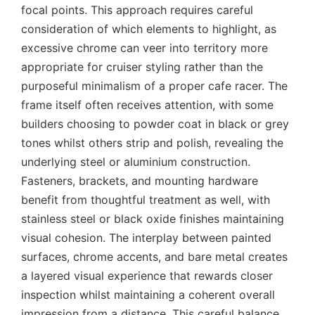
focal points. This approach requires careful
consideration of which elements to highlight, as
excessive chrome can veer into territory more
appropriate for cruiser styling rather than the
purposeful minimalism of a proper cafe racer. The
frame itself often receives attention, with some
builders choosing to powder coat in black or grey
tones whilst others strip and polish, revealing the
underlying steel or aluminium construction.
Fasteners, brackets, and mounting hardware
benefit from thoughtful treatment as well, with
stainless steel or black oxide finishes maintaining
visual cohesion. The interplay between painted
surfaces, chrome accents, and bare metal creates
a layered visual experience that rewards closer
inspection whilst maintaining a coherent overall
impression from a distance. This careful balance