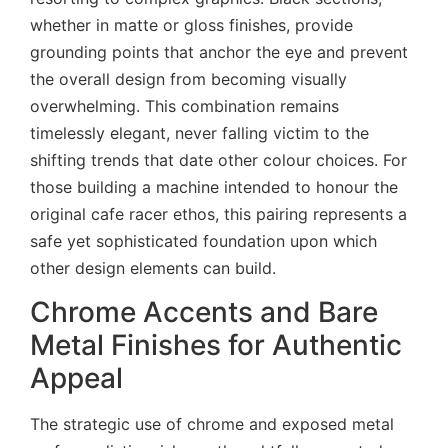
whether in matte or gloss finishes, provide
grounding points that anchor the eye and prevent
the overall design from becoming visually
overwhelming. This combination remains
timelessly elegant, never falling victim to the
shifting trends that date other colour choices. For
those building a machine intended to honour the
original cafe racer ethos, this pairing represents a
safe yet sophisticated foundation upon which
other design elements can build.
Chrome Accents and Bare
Metal Finishes for Authentic
Appeal
The strategic use of chrome and exposed metal