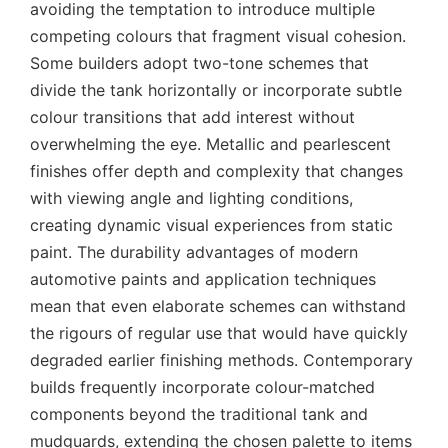
avoiding the temptation to introduce multiple
competing colours that fragment visual cohesion.
Some builders adopt two-tone schemes that
divide the tank horizontally or incorporate subtle
colour transitions that add interest without
overwhelming the eye. Metallic and pearlescent
finishes offer depth and complexity that changes
with viewing angle and lighting conditions,
creating dynamic visual experiences from static
paint. The durability advantages of modern
automotive paints and application techniques
mean that even elaborate schemes can withstand
the rigours of regular use that would have quickly
degraded earlier finishing methods. Contemporary
builds frequently incorporate colour-matched
components beyond the traditional tank and
mudguards, extending the chosen palette to items