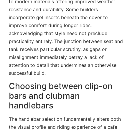
to modern materials offering improved weather
resistance and durability. Some builders
incorporate gel inserts beneath the cover to
improve comfort during longer rides,
acknowledging that style need not preclude
practicality entirely. The junction between seat and
tank receives particular scrutiny, as gaps or
misalignment immediately betray a lack of
attention to detail that undermines an otherwise
successful build.
Choosing between clip-on
bars and clubman
handlebars
The handlebar selection fundamentally alters both
the visual profile and riding experience of a cafe