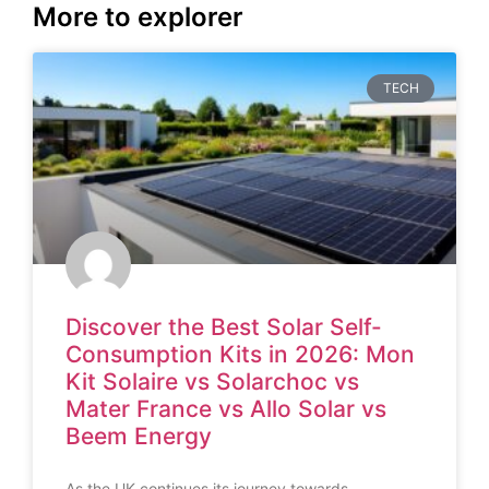
More to explorer
TECH
Discover the Best Solar Self-
Consumption Kits in 2026: Mon
Kit Solaire vs Solarchoc vs
Mater France vs Allo Solar vs
Beem Energy
As the UK continues its journey towards