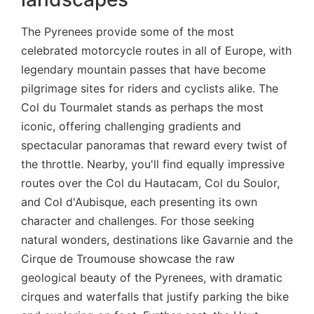
The Pyrenees provide some of the most
celebrated motorcycle routes in all of Europe, with
legendary mountain passes that have become
pilgrimage sites for riders and cyclists alike. The
Col du Tourmalet stands as perhaps the most
iconic, offering challenging gradients and
spectacular panoramas that reward every twist of
the throttle. Nearby, you'll find equally impressive
routes over the Col du Hautacam, Col du Soulor,
and Col d'Aubisque, each presenting its own
character and challenges. For those seeking
natural wonders, destinations like Gavarnie and the
Cirque de Troumouse showcase the raw
geological beauty of the Pyrenees, with dramatic
cirques and waterfalls that justify parking the bike