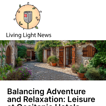
Balancing Adventure
and Relaxation: Leisure