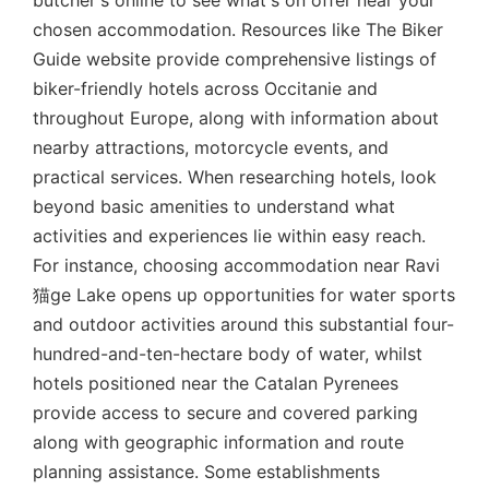
butcher's online to see what's on offer near your
chosen accommodation. Resources like The Biker
Guide website provide comprehensive listings of
biker-friendly hotels across Occitanie and
throughout Europe, along with information about
nearby attractions, motorcycle events, and
practical services. When researching hotels, look
beyond basic amenities to understand what
activities and experiences lie within easy reach.
For instance, choosing accommodation near Ravi
猫ge Lake opens up opportunities for water sports
and outdoor activities around this substantial four-
hundred-and-ten-hectare body of water, whilst
hotels positioned near the Catalan Pyrenees
provide access to secure and covered parking
along with geographic information and route
planning assistance. Some establishments