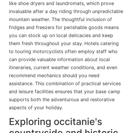
like shoe dryers and laundromats, which prove
invaluable after a day riding through unpredictable
mountain weather. The thoughtful inclusion of
fridges and freezers for perishable goods means
you can stock up on local delicacies and keep
them fresh throughout your stay. Hotels catering
to touring motorcyclists often employ staff who
can provide valuable information about local
itineraries, current weather conditions, and even
recommend mechanics should you need
assistance. This combination of practical services
and leisure facilities ensures that your base camp
supports both the adventurous and restorative
aspects of your holiday.
Exploring occitanie's
countryside and historic