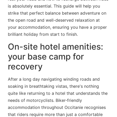
is absolutely essential. This guide will help you
strike that perfect balance between adventure on
the open road and well-deserved relaxation at
your accommodation, ensuring you have a proper
brilliant holiday from start to finish.
On-site hotel amenities:
your base camp for
recovery
After a long day navigating winding roads and
soaking in breathtaking vistas, there's nothing
quite like returning to a hotel that understands the
needs of motorcyclists. Biker-friendly
accommodation throughout Occitanie recognises
that riders require more than just a comfortable