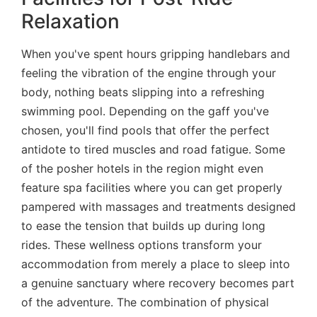
Relaxation
When you've spent hours gripping handlebars and
feeling the vibration of the engine through your
body, nothing beats slipping into a refreshing
swimming pool. Depending on the gaff you've
chosen, you'll find pools that offer the perfect
antidote to tired muscles and road fatigue. Some
of the posher hotels in the region might even
feature spa facilities where you can get properly
pampered with massages and treatments designed
to ease the tension that builds up during long
rides. These wellness options transform your
accommodation from merely a place to sleep into
a genuine sanctuary where recovery becomes part
of the adventure. The combination of physical