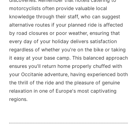
discoveries. Remember that hotels catering to
motorcyclists often provide valuable local
knowledge through their staff, who can suggest
alternative routes if your planned ride is affected
by road closures or poor weather, ensuring that
every day of your holiday delivers satisfaction
regardless of whether you're on the bike or taking
it easy at your base camp. This balanced approach
ensures you'll return home properly chuffed with
your Occitanie adventure, having experienced both
the thrill of the ride and the pleasure of genuine
relaxation in one of Europe's most captivating
regions.