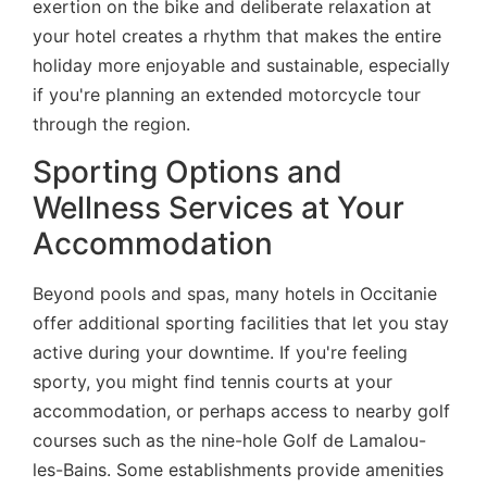
exertion on the bike and deliberate relaxation at
your hotel creates a rhythm that makes the entire
holiday more enjoyable and sustainable, especially
if you're planning an extended motorcycle tour
through the region.
Sporting Options and
Wellness Services at Your
Accommodation
Beyond pools and spas, many hotels in Occitanie
offer additional sporting facilities that let you stay
active during your downtime. If you're feeling
sporty, you might find tennis courts at your
accommodation, or perhaps access to nearby golf
courses such as the nine-hole Golf de Lamalou-
les-Bains. Some establishments provide amenities