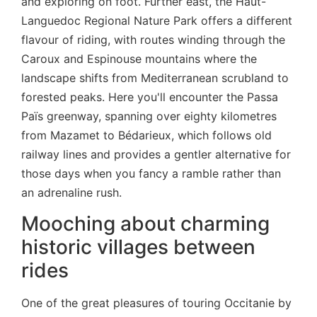
and exploring on foot. Further east, the Haut-
Languedoc Regional Nature Park offers a different
flavour of riding, with routes winding through the
Caroux and Espinouse mountains where the
landscape shifts from Mediterranean scrubland to
forested peaks. Here you'll encounter the Passa
Païs greenway, spanning over eighty kilometres
from Mazamet to Bédarieux, which follows old
railway lines and provides a gentler alternative for
those days when you fancy a ramble rather than
an adrenaline rush.
Mooching about charming
historic villages between
rides
One of the great pleasures of touring Occitanie by