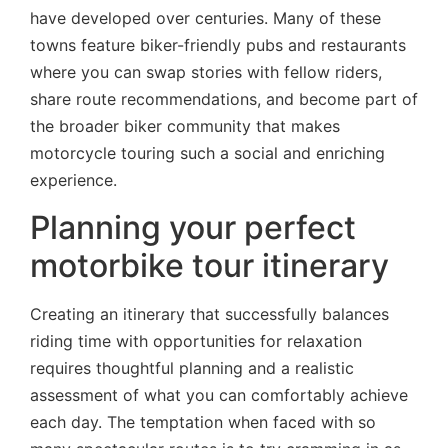
have developed over centuries. Many of these
towns feature biker-friendly pubs and restaurants
where you can swap stories with fellow riders,
share route recommendations, and become part of
the broader biker community that makes
motorcycle touring such a social and enriching
experience.
Planning your perfect
motorbike tour itinerary
Creating an itinerary that successfully balances
riding time with opportunities for relaxation
requires thoughtful planning and a realistic
assessment of what you can comfortably achieve
each day. The temptation when faced with so