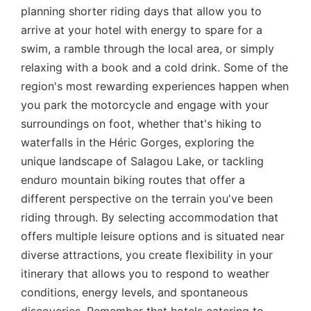
planning shorter riding days that allow you to
arrive at your hotel with energy to spare for a
swim, a ramble through the local area, or simply
relaxing with a book and a cold drink. Some of the
region's most rewarding experiences happen when
you park the motorcycle and engage with your
surroundings on foot, whether that's hiking to
waterfalls in the Héric Gorges, exploring the
unique landscape of Salagou Lake, or tackling
enduro mountain biking routes that offer a
different perspective on the terrain you've been
riding through. By selecting accommodation that
offers multiple leisure options and is situated near
diverse attractions, you create flexibility in your
itinerary that allows you to respond to weather
conditions, energy levels, and spontaneous