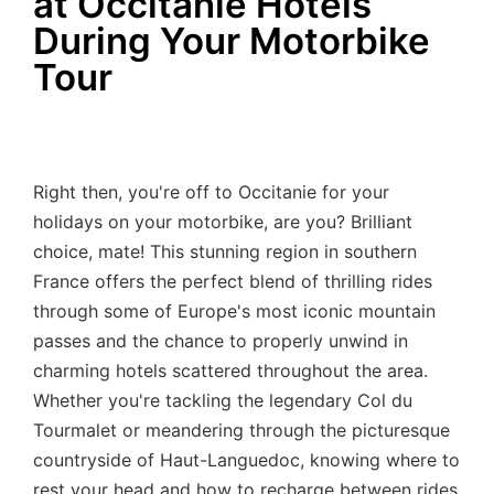
at Occitanie Hotels
During Your Motorbike
Tour
Right then, you're off to Occitanie for your
holidays on your motorbike, are you? Brilliant
choice, mate! This stunning region in southern
France offers the perfect blend of thrilling rides
through some of Europe's most iconic mountain
passes and the chance to properly unwind in
charming hotels scattered throughout the area.
Whether you're tackling the legendary Col du
Tourmalet or meandering through the picturesque
countryside of Haut-Languedoc, knowing where to
rest your head and how to recharge between rides