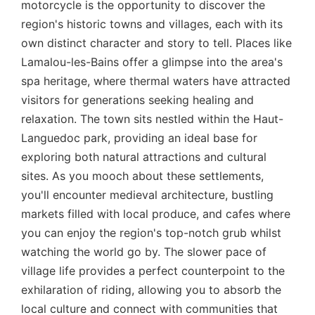
motorcycle is the opportunity to discover the
region's historic towns and villages, each with its
own distinct character and story to tell. Places like
Lamalou-les-Bains offer a glimpse into the area's
spa heritage, where thermal waters have attracted
visitors for generations seeking healing and
relaxation. The town sits nestled within the Haut-
Languedoc park, providing an ideal base for
exploring both natural attractions and cultural
sites. As you mooch about these settlements,
you'll encounter medieval architecture, bustling
markets filled with local produce, and cafes where
you can enjoy the region's top-notch grub whilst
watching the world go by. The slower pace of
village life provides a perfect counterpoint to the
exhilaration of riding, allowing you to absorb the
local culture and connect with communities that