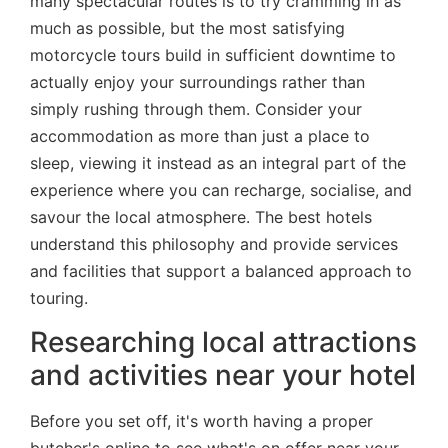
many spectacular routes is to try cramming in as
much as possible, but the most satisfying
motorcycle tours build in sufficient downtime to
actually enjoy your surroundings rather than
simply rushing through them. Consider your
accommodation as more than just a place to
sleep, viewing it instead as an integral part of the
experience where you can recharge, socialise, and
savour the local atmosphere. The best hotels
understand this philosophy and provide services
and facilities that support a balanced approach to
touring.
Researching local attractions
and activities near your hotel
Before you set off, it's worth having a proper