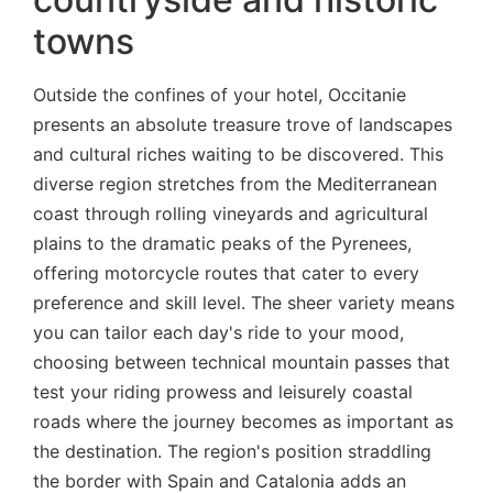
towns
Outside the confines of your hotel, Occitanie
presents an absolute treasure trove of landscapes
and cultural riches waiting to be discovered. This
diverse region stretches from the Mediterranean
coast through rolling vineyards and agricultural
plains to the dramatic peaks of the Pyrenees,
offering motorcycle routes that cater to every
preference and skill level. The sheer variety means
you can tailor each day's ride to your mood,
choosing between technical mountain passes that
test your riding prowess and leisurely coastal
roads where the journey becomes as important as
the destination. The region's position straddling
the border with Spain and Catalonia adds an