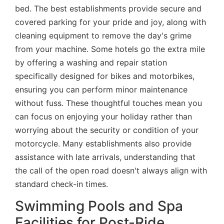
bed. The best establishments provide secure and
covered parking for your pride and joy, along with
cleaning equipment to remove the day's grime
from your machine. Some hotels go the extra mile
by offering a washing and repair station
specifically designed for bikes and motorbikes,
ensuring you can perform minor maintenance
without fuss. These thoughtful touches mean you
can focus on enjoying your holiday rather than
worrying about the security or condition of your
motorcycle. Many establishments also provide
assistance with late arrivals, understanding that
the call of the open road doesn't always align with
standard check-in times.
Swimming Pools and Spa
Facilities for Post-Ride