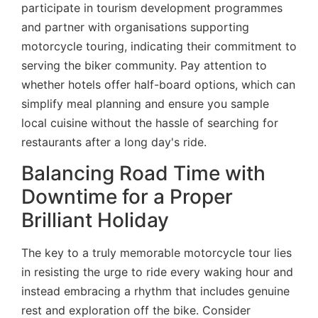
participate in tourism development programmes
and partner with organisations supporting
motorcycle touring, indicating their commitment to
serving the biker community. Pay attention to
whether hotels offer half-board options, which can
simplify meal planning and ensure you sample
local cuisine without the hassle of searching for
restaurants after a long day's ride.
Balancing Road Time with
Downtime for a Proper
Brilliant Holiday
The key to a truly memorable motorcycle tour lies
in resisting the urge to ride every waking hour and
instead embracing a rhythm that includes genuine
rest and exploration off the bike. Consider