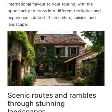
international flavour to your touring, with the
opportunity to cross into different territories and
experience subtle shifts in culture, cuisine, and
landscape.
Scenic routes and rambles
through stunning
landscapes