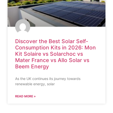
Discover the Best Solar Self-
Consumption Kits in 2026: Mon
Kit Solaire vs Solarchoc vs
Mater France vs Allo Solar vs
Beem Energy
As the UK continues its journey towards
renewable energy, solar
READ MORE »