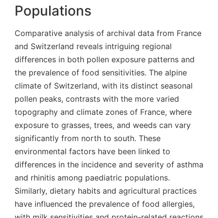
Populations
Comparative analysis of archival data from France
and Switzerland reveals intriguing regional
differences in both pollen exposure patterns and
the prevalence of food sensitivities. The alpine
climate of Switzerland, with its distinct seasonal
pollen peaks, contrasts with the more varied
topography and climate zones of France, where
exposure to grasses, trees, and weeds can vary
significantly from north to south. These
environmental factors have been linked to
differences in the incidence and severity of asthma
and rhinitis among paediatric populations.
Similarly, dietary habits and agricultural practices
have influenced the prevalence of food allergies,
with milk sensitivities and protein-related reactions