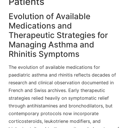
Patients
Evolution of Available
Medications and
Therapeutic Strategies for
Managing Asthma and
Rhinitis Symptoms
The evolution of available medications for
paediatric asthma and rhinitis reflects decades of
research and clinical observation documented in
French and Swiss archives. Early therapeutic
strategies relied heavily on symptomatic relief
through antihistamines and bronchodilators, but
contemporary protocols now incorporate
corticosteroids, leukotriene modifiers, and