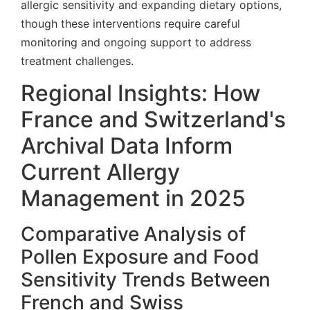
allergic sensitivity and expanding dietary options,
though these interventions require careful
monitoring and ongoing support to address
treatment challenges.
Regional Insights: How
France and Switzerland's
Archival Data Inform
Current Allergy
Management in 2025
Comparative Analysis of
Pollen Exposure and Food
Sensitivity Trends Between
French and Swiss