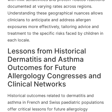
documented at varying rates across regions.
Understanding these geographical nuances allows
clinicians to anticipate and address allergen
exposures more effectively, tailoring advice and
treatment to the specific risks faced by children in
each locale.
Lessons from Historical
Dermatitis and Asthma
Outcomes for Future
Allergology Congresses and
Clinical Networks
Historical outcomes related to dermatitis and
asthma in French and Swiss paediatric populations
offer critical lessons for future allergology