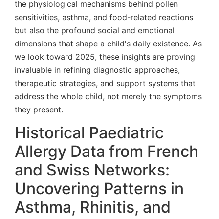
the physiological mechanisms behind pollen
sensitivities, asthma, and food-related reactions
but also the profound social and emotional
dimensions that shape a child's daily existence. As
we look toward 2025, these insights are proving
invaluable in refining diagnostic approaches,
therapeutic strategies, and support systems that
address the whole child, not merely the symptoms
they present.
Historical Paediatric
Allergy Data from French
and Swiss Networks:
Uncovering Patterns in
Asthma, Rhinitis, and