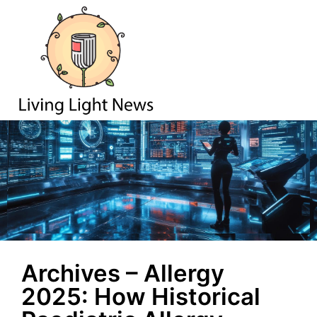
Archives – Allergy
2025: How Historical