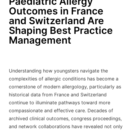
Paediatric Allergy
Outcomes in France
and Switzerland Are
Shaping Best Practice
Management
Understanding how youngsters navigate the
complexities of allergic conditions has become a
cornerstone of modern allergology, particularly as
historical data from France and Switzerland
continue to illuminate pathways toward more
compassionate and effective care. Decades of
archived clinical outcomes, congress proceedings,
and network collaborations have revealed not only