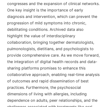
congresses and the expansion of clinical networks.
One key insight is the importance of early
diagnosis and intervention, which can prevent the
progression of mild symptoms into chronic,
debilitating conditions. Archived data also
highlight the value of interdisciplinary
collaboration, bringing together dermatologists,
pulmonologists, dietitians, and psychologists to
provide comprehensive care. As we move forward,
the integration of digital health records and data-
sharing platforms promises to enhance this
collaborative approach, enabling real-time analysis
of outcomes and rapid dissemination of best
practices. Furthermore, the psychosocial
dimensions of living with allergies, including
dependence on adults, peer relationships, and the
challenges associated with treatments like oral