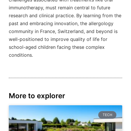
immunotherapy, must remain central to future
research and clinical practice. By learning from the
past and embracing innovation, the allergology
community in France, Switzerland, and beyond is
well-positioned to improve quality of life for
school-aged children facing these complex
conditions.
More to explorer
TECH