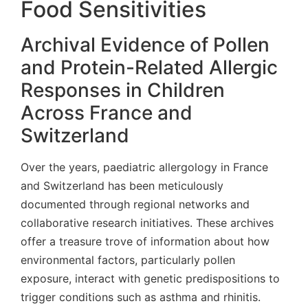
Food Sensitivities
Archival Evidence of Pollen
and Protein-Related Allergic
Responses in Children
Across France and
Switzerland
Over the years, paediatric allergology in France
and Switzerland has been meticulously
documented through regional networks and
collaborative research initiatives. These archives
offer a treasure trove of information about how
environmental factors, particularly pollen
exposure, interact with genetic predispositions to
trigger conditions such as asthma and rhinitis.