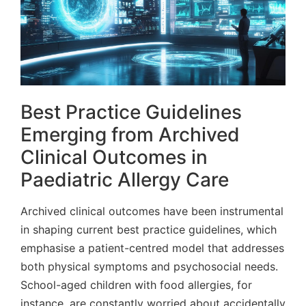
Best Practice Guidelines
Emerging from Archived
Clinical Outcomes in
Paediatric Allergy Care
Archived clinical outcomes have been instrumental
in shaping current best practice guidelines, which
emphasise a patient-centred model that addresses
both physical symptoms and psychosocial needs.
School-aged children with food allergies, for
instance, are constantly worried about accidentally