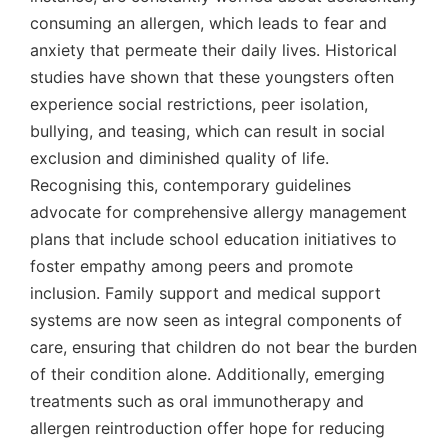
consuming an allergen, which leads to fear and
anxiety that permeate their daily lives. Historical
studies have shown that these youngsters often
experience social restrictions, peer isolation,
bullying, and teasing, which can result in social
exclusion and diminished quality of life.
Recognising this, contemporary guidelines
advocate for comprehensive allergy management
plans that include school education initiatives to
foster empathy among peers and promote
inclusion. Family support and medical support
systems are now seen as integral components of
care, ensuring that children do not bear the burden
of their condition alone. Additionally, emerging
treatments such as oral immunotherapy and
allergen reintroduction offer hope for reducing