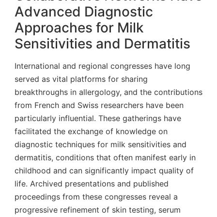
Advanced Diagnostic
Approaches for Milk
Sensitivities and Dermatitis
International and regional congresses have long
served as vital platforms for sharing
breakthroughs in allergology, and the contributions
from French and Swiss researchers have been
particularly influential. These gatherings have
facilitated the exchange of knowledge on
diagnostic techniques for milk sensitivities and
dermatitis, conditions that often manifest early in
childhood and can significantly impact quality of
life. Archived presentations and published
proceedings from these congresses reveal a
progressive refinement of skin testing, serum