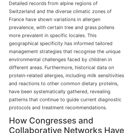
Detailed records from alpine regions of
Switzerland and the diverse climatic zones of
France have shown variations in allergen
prevalence, with certain tree and grass pollens
more prevalent in specific locales. This
geographical specificity has informed tailored
management strategies that recognise the unique
environmental challenges faced by children in
different areas. Furthermore, historical data on
protein-related allergies, including milk sensitivities
and reactions to other common dietary proteins,
have been systematically gathered, revealing
patterns that continue to guide current diagnostic
protocols and treatment recommendations.
How Congresses and
Collaborative Networks Have