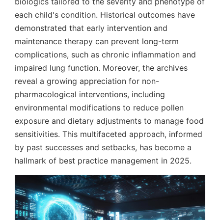
biologics tailored to the severity and phenotype of
each child's condition. Historical outcomes have
demonstrated that early intervention and
maintenance therapy can prevent long-term
complications, such as chronic inflammation and
impaired lung function. Moreover, the archives
reveal a growing appreciation for non-
pharmacological interventions, including
environmental modifications to reduce pollen
exposure and dietary adjustments to manage food
sensitivities. This multifaceted approach, informed
by past successes and setbacks, has become a
hallmark of best practice management in 2025.