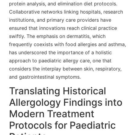
protein analysis, and elimination diet protocols.
Collaborative networks linking hospitals, research
institutions, and primary care providers have
ensured that innovations reach clinical practice
swiftly. The emphasis on dermatitis, which
frequently coexists with food allergies and asthma,
has underscored the importance of a holistic
approach to paediatric allergy care, one that
considers the interplay between skin, respiratory,
and gastrointestinal symptoms.
Translating Historical
Allergology Findings into
Modern Treatment
Protocols for Paediatric