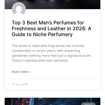
Top 3 Best Men’s Perfumes for
Freshness and Leather in 2026: A
Guide to Niche Perfumery
The world of masculine fragrances has evolved
considerably in recent years, with discerning
gentlemen seeking more than just a signature scent.
Today's sophisticated man demands
READ MORE »
10 juin 2026