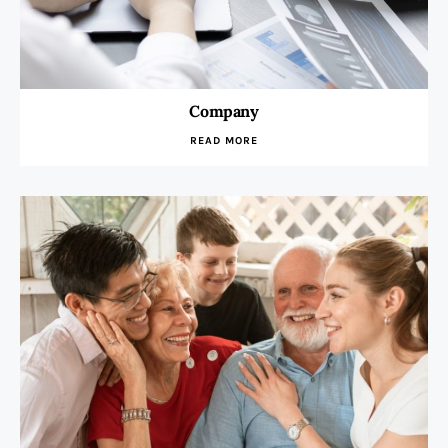
Company
READ MORE