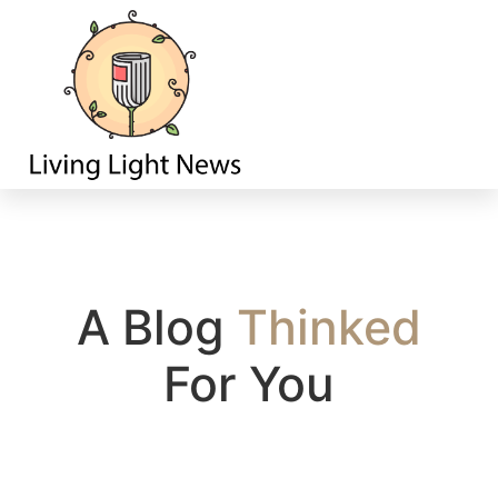
Home
A Blog
T
h
i
n
k
e
d
For You