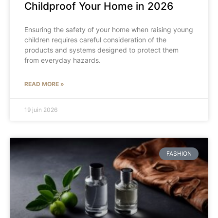
Childproof Your Home in 2026
Ensuring the safety of your home when raising young
children requires careful consideration of the
products and systems designed to protect them
from everyday hazards.
READ MORE »
19 juin 2026
FASHION