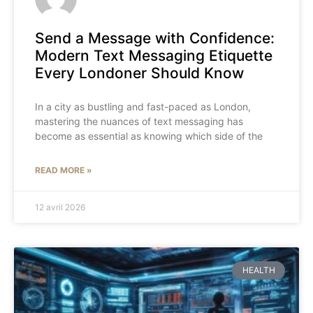
Send a Message with Confidence:
Modern Text Messaging Etiquette
Every Londoner Should Know
In a city as bustling and fast-paced as London,
mastering the nuances of text messaging has
become as essential as knowing which side of the
READ MORE »
12 avril 2026
HEALTH