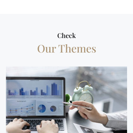
Check
Our Themes