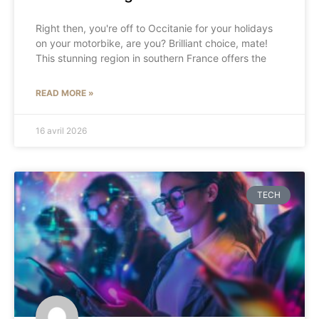
Right then, you're off to Occitanie for your holidays
on your motorbike, are you? Brilliant choice, mate!
This stunning region in southern France offers the
READ MORE »
16 avril 2026
TECH