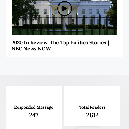
2020 In Review: The Top Politics Stories |
NBC News NOW
Responded Message
Total Readers
247
2612