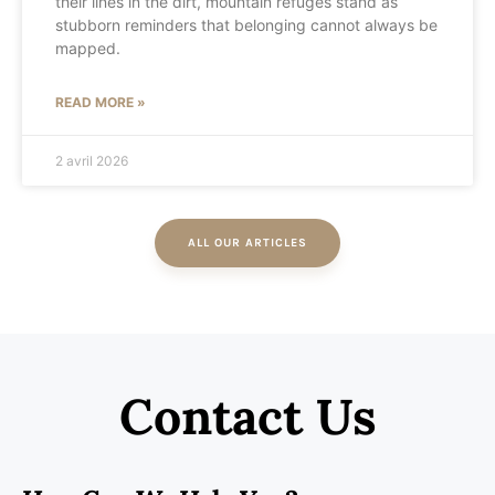
their lines in the dirt, mountain refuges stand as
stubborn reminders that belonging cannot always be
mapped.
READ MORE »
2 avril 2026
ALL OUR ARTICLES
Contact Us