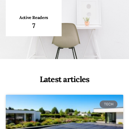
Active Readers
7
Latest articles
TECH