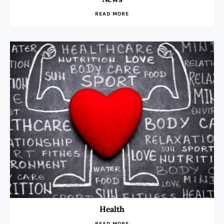
READ MORE
Health
READ MORE