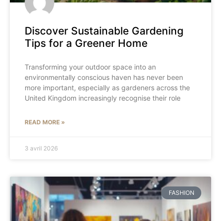
Discover Sustainable Gardening
Tips for a Greener Home
Transforming your outdoor space into an
environmentally conscious haven has never been
more important, especially as gardeners across the
United Kingdom increasingly recognise their role
READ MORE »
3 avril 2026
FASHION