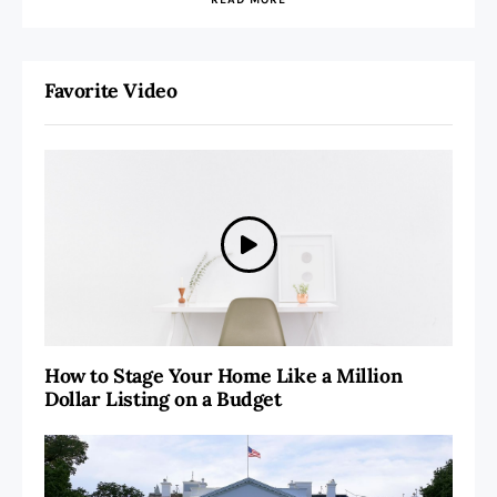
Favorite Video
How to Stage Your Home Like a Million
Dollar Listing on a Budget