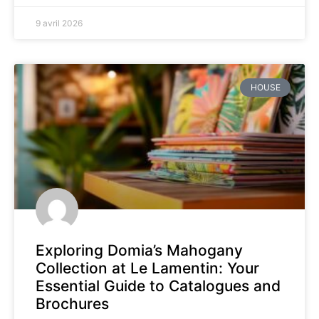
9 avril 2026
HOUSE
Exploring Domia’s Mahogany
Collection at Le Lamentin: Your
Essential Guide to Catalogues and
Brochures