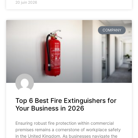
20 juin 2026
COMPANY
Top 6 Best Fire Extinguishers for
Your Business in 2026
Ensuring robust fire protection within commercial
premises remains a cornerstone of workplace safety
in the United Kingdom. As businesses navigate the