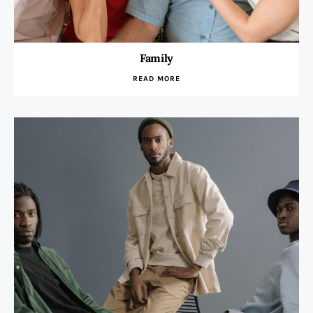
Family
READ MORE