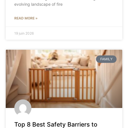
evolving landscape of fire
READ MORE »
19 juin 2026
FAMILY
Top 8 Best Safety Barriers to