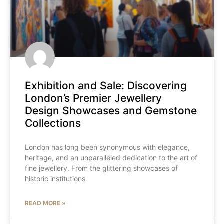
Exhibition and Sale: Discovering
London’s Premier Jewellery
Design Showcases and Gemstone
Collections
London has long been synonymous with elegance,
heritage, and an unparalleled dedication to the art of
fine jewellery. From the glittering showcases of
historic institutions
READ MORE »