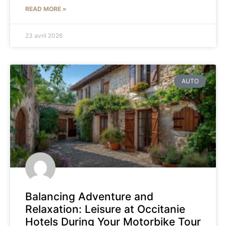
READ MORE »
23 avril 2026
AUTO
Balancing Adventure and
Relaxation: Leisure at Occitanie
Hotels During Your Motorbike Tour