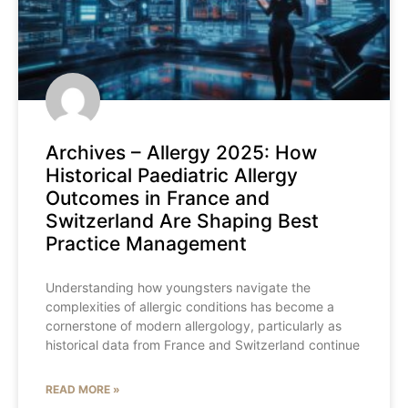
Archives – Allergy 2025: How
Historical Paediatric Allergy
Outcomes in France and
Switzerland Are Shaping Best
Practice Management
Understanding how youngsters navigate the
complexities of allergic conditions has become a
cornerstone of modern allergology, particularly as
historical data from France and Switzerland continue
READ MORE »