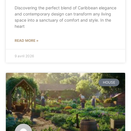
Discovering the perfect blend of Caribbean elegance
and contemporary design can transform any living
space into a sanctuary of comfort and style. In the
heart
READ MORE »
9 avril 2026
HOUSE