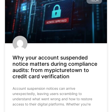
TECH
Why your account suspended
notice matters during compliance
audits: from mypicturetown to
credit card verification
Account suspension notices can arrive
unexpectedly, leaving users scrambling to
understand what went wrong and how to restore
access to their digital platforms. Whether you're