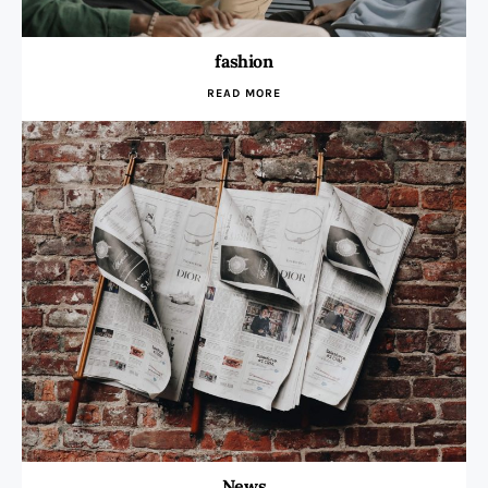
fashion
READ MORE
News