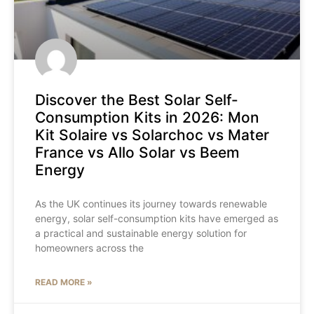
Discover the Best Solar Self-
Consumption Kits in 2026: Mon
Kit Solaire vs Solarchoc vs Mater
France vs Allo Solar vs Beem
Energy
As the UK continues its journey towards renewable
energy, solar self-consumption kits have emerged as
a practical and sustainable energy solution for
homeowners across the
READ MORE »