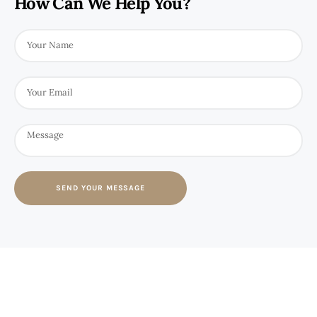
How Can We Help You?
SEND YOUR MESSAGE