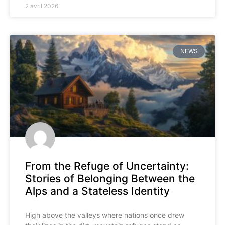
2 avril 2026
NEWS
From the Refuge of Uncertainty:
Stories of Belonging Between the
Alps and a Stateless Identity
High above the valleys where nations once drew